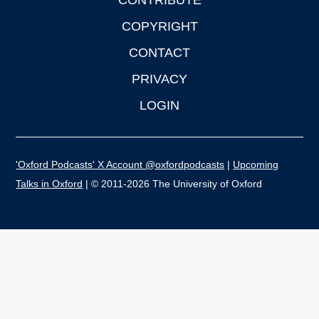
CONTRIBUTE
COPYRIGHT
CONTACT
PRIVACY
LOGIN
'Oxford Podcasts' X Account @oxfordpodcasts
|
Upcoming
Talks in Oxford
| © 2011-2026 The University of Oxford