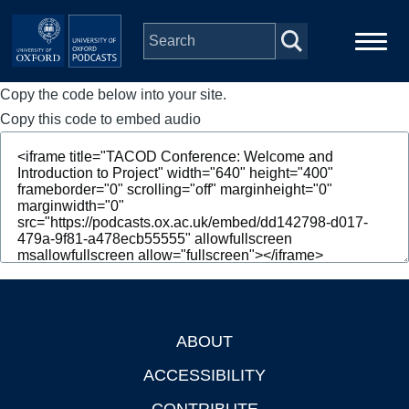
Skip to main content
Copy the code below into your site.
Main
Home
navigation
Copy this code to embed audio
Series
People
Depts & Colleges
Open Education
ABOUT
Footer
ACCESSIBILITY