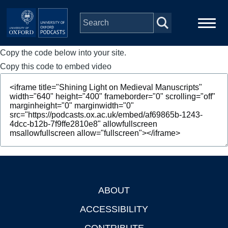
Skip to main content
Copy the code below into your site.
Main
Home
navigation
Copy this code to embed video
Series
People
Depts & Colleges
Open Education
ABOUT
Footer
ACCESSIBILITY