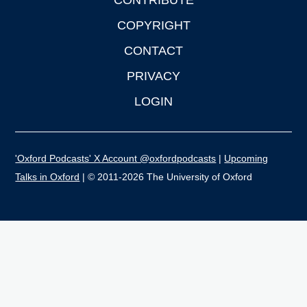
CONTRIBUTE
COPYRIGHT
CONTACT
PRIVACY
LOGIN
'Oxford Podcasts' X Account @oxfordpodcasts
|
Upcoming
Talks in Oxford
| © 2011-2026 The University of Oxford