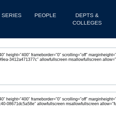
SERIES
PEOPLE
DEPTS &
COLLEGES