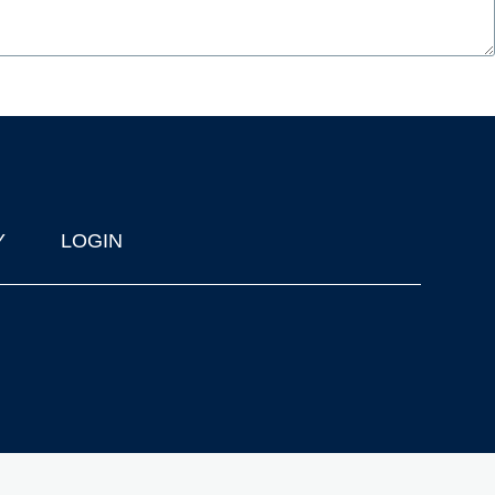
Y
LOGIN