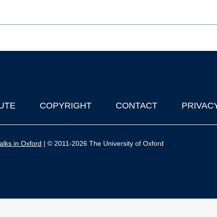
UTE
COPYRIGHT
CONTACT
PRIVAC
lks in Oxford
| © 2011-2026 The University of Oxford