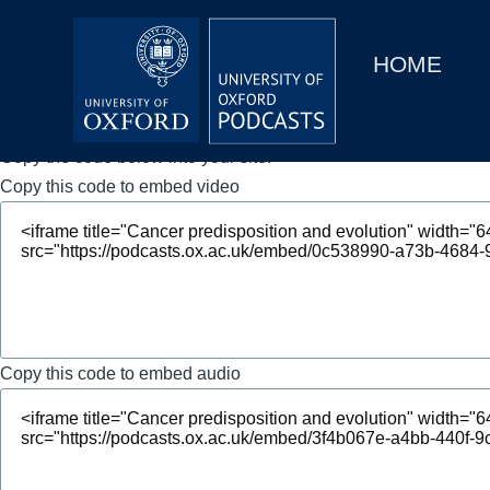
Main
Home
navigation
HOME
Main
Series
navigation
People
Copy the code below into your site.
Copy this code to embed video
Depts & Colleges
Open Education
Copy this code to embed audio