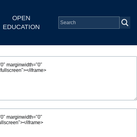
OPEN
EDUCATION