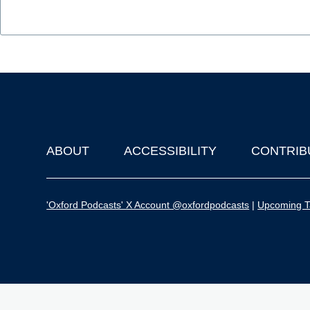
ABOUT
ACCESSIBILITY
CONTRIB
Footer
'Oxford Podcasts' X Account @oxfordpodcasts
|
Upcoming Ta