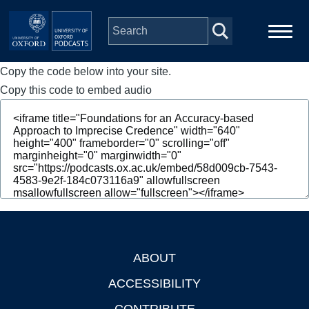
Skip to main content
Copy the code below into your site.
Main
Home
navigation
Copy this code to embed audio
Series
People
Depts & Colleges
Open Education
ABOUT
Footer
ACCESSIBILITY