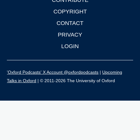
CONTRIBUTE
COPYRIGHT
CONTACT
PRIVACY
LOGIN
'Oxford Podcasts' X Account @oxfordpodcasts
|
Upcoming
Talks in Oxford
| © 2011-2026 The University of Oxford