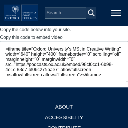
Skip to main content
Copy the code below into your site.
Main
Home
navigation
Copy this code to embed video
Series
People
Depts & Colleges
Open Education
ABOUT
Footer
ACCESSIBILITY