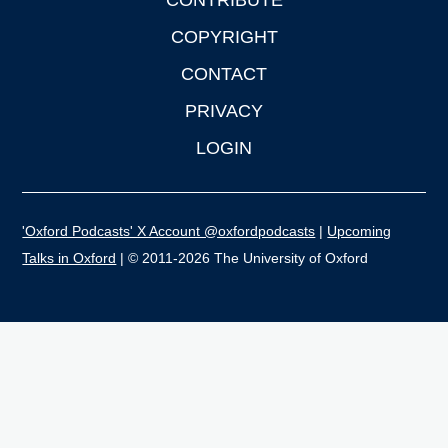
CONTRIBUTE
COPYRIGHT
CONTACT
PRIVACY
LOGIN
'Oxford Podcasts' X Account @oxfordpodcasts
|
Upcoming
Talks in Oxford
| © 2011-2026 The University of Oxford