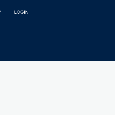
Y
LOGIN