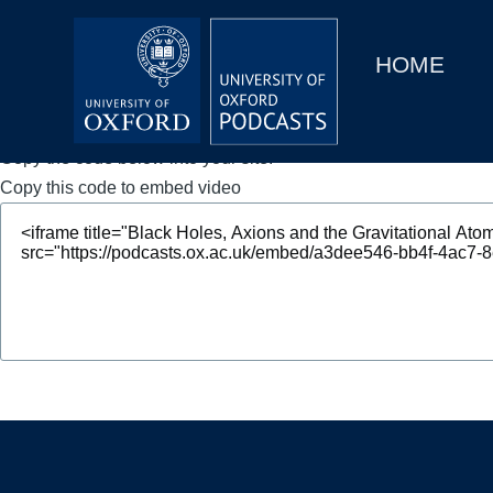
Main
Home
navigation
HOME
Main
Series
navigation
People
Copy the code below into your site.
Copy this code to embed video
Depts & Colleges
Open Education