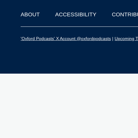
ABOUT
ACCESSIBILITY
CONTRIB
Footer
'Oxford Podcasts' X Account @oxfordpodcasts
|
Upcoming Ta