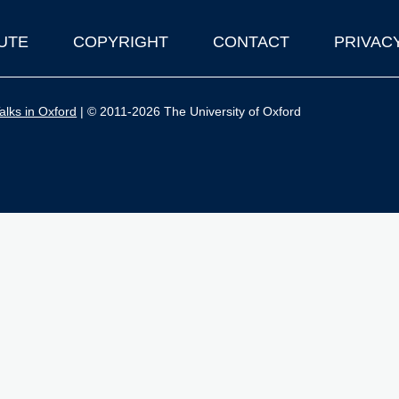
UTE
COPYRIGHT
CONTACT
PRIVAC
lks in Oxford
| © 2011-2026 The University of Oxford