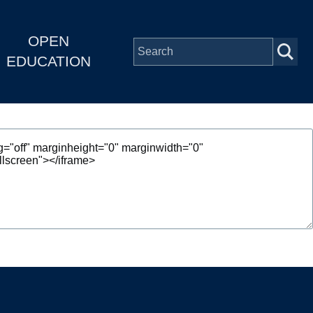
OPEN
EDUCATION