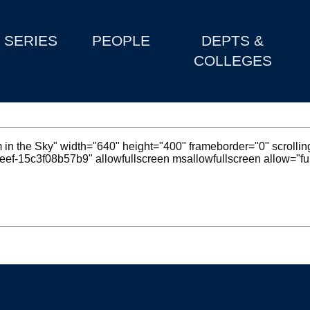
SERIES
PEOPLE
DEPTS &
COLLEGES