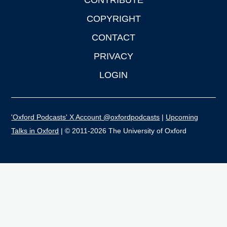
CONTRIBUTE
COPYRIGHT
CONTACT
PRIVACY
LOGIN
'Oxford Podcasts' X Account @oxfordpodcasts
|
Upcoming
Talks in Oxford
| © 2011-2026 The University of Oxford