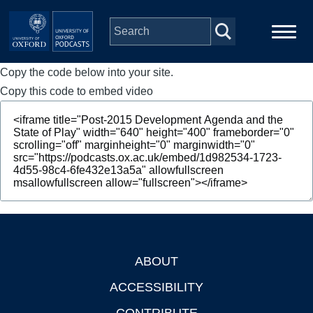
Skip to main content
Copy the code below into your site.
Main
Home
navigation
Copy this code to embed video
Series
People
Depts & Colleges
Open Education
ABOUT
Footer
ACCESSIBILITY