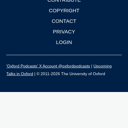
CONTRIBUTE
COPYRIGHT
CONTACT
PRIVACY
LOGIN
'Oxford Podcasts' X Account @oxfordpodcasts
|
Upcoming
Talks in Oxford
| © 2011-2026 The University of Oxford