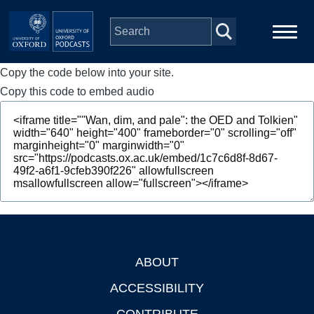
Skip to main content
Copy the code below into your site.
Main
Home
navigation
Copy this code to embed audio
Series
People
Depts & Colleges
Open Education
ABOUT
Footer
ACCESSIBILITY