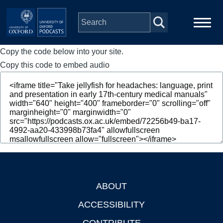
Skip to main content
Copy the code below into your site.
Main
Home
navigation
Copy this code to embed audio
Series
People
Depts & Colleges
Open Education
ABOUT
Footer
ACCESSIBILITY