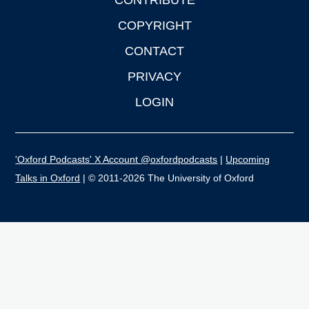
CONTRIBUTE
COPYRIGHT
CONTACT
PRIVACY
LOGIN
'Oxford Podcasts' X Account @oxfordpodcasts
|
Upcoming
Talks in Oxford
| © 2011-2026 The University of Oxford