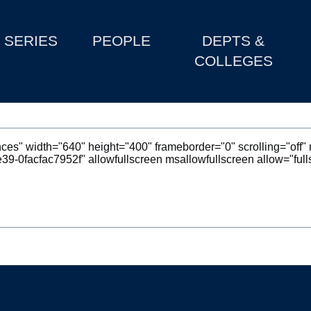
SERIES
PEOPLE
DEPTS &
COLLEGES