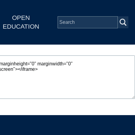
OPEN
EDUCATION