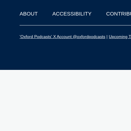
ABOUT
ACCESSIBILITY
CONTRIB
Footer
'Oxford Podcasts' X Account @oxfordpodcasts
|
Upcoming Ta