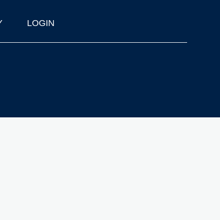
Y
LOGIN