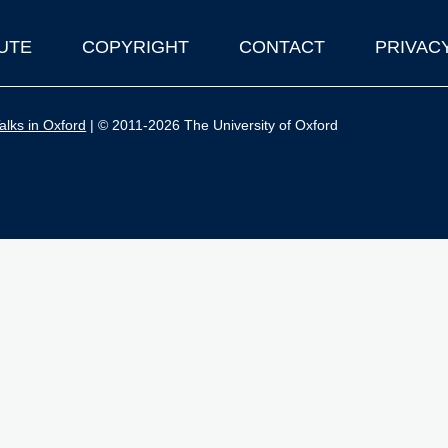
UTE
COPYRIGHT
CONTACT
PRIVAC
lks in Oxford
| © 2011-2026 The University of Oxford