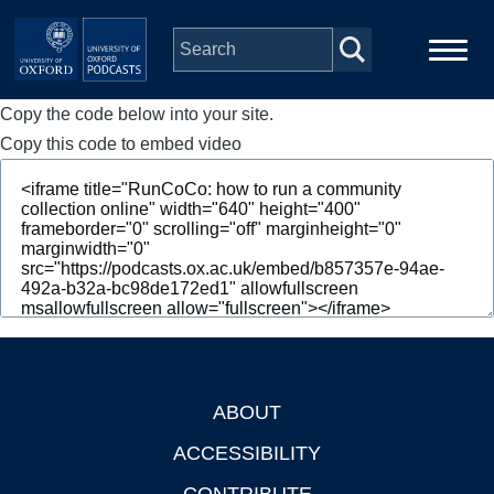
Skip to main content
Copy the code below into your site.
Main
Home
navigation
Copy this code to embed video
Series
People
Depts & Colleges
Open Education
ABOUT
Footer
ACCESSIBILITY