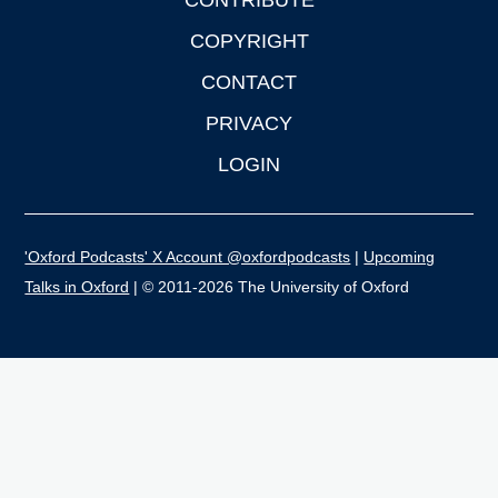
CONTRIBUTE
COPYRIGHT
CONTACT
PRIVACY
LOGIN
'Oxford Podcasts' X Account @oxfordpodcasts
|
Upcoming
Talks in Oxford
| © 2011-2026 The University of Oxford