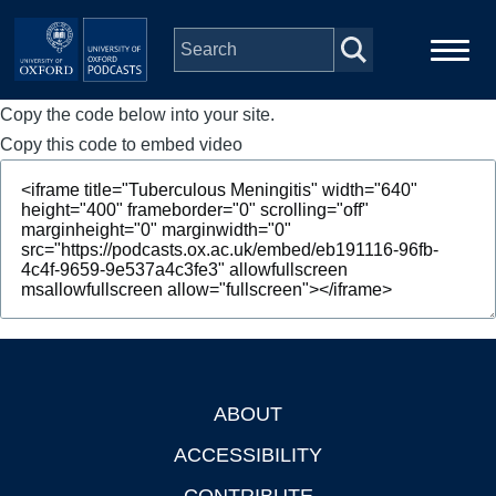
Skip to main content
Copy the code below into your site.
Main
Home
navigation
Copy this code to embed video
Series
People
Depts & Colleges
Open Education
ABOUT
Footer
ACCESSIBILITY