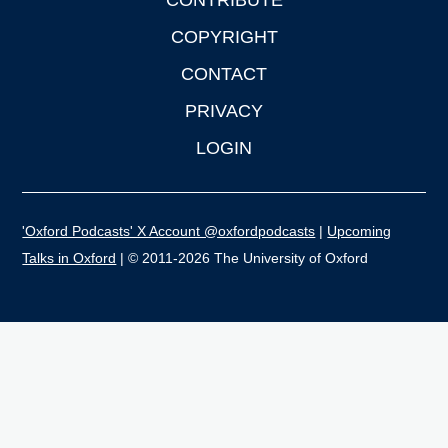
CONTRIBUTE
COPYRIGHT
CONTACT
PRIVACY
LOGIN
'Oxford Podcasts' X Account @oxfordpodcasts
|
Upcoming
Talks in Oxford
| © 2011-2026 The University of Oxford