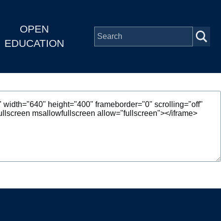
OPEN
EDUCATION