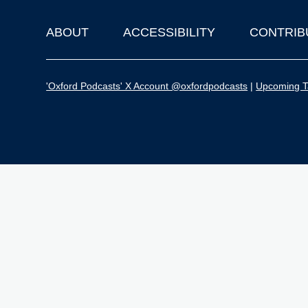
ABOUT
ACCESSIBILITY
CONTRIB
Footer
'Oxford Podcasts' X Account @oxfordpodcasts
|
Upcoming Ta