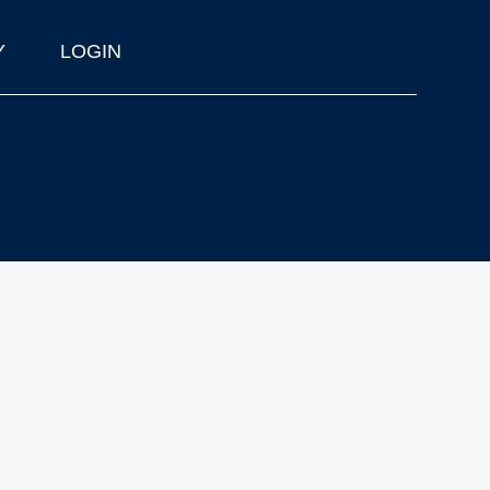
Y
LOGIN