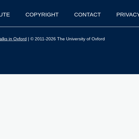
UTE
COPYRIGHT
CONTACT
PRIVAC
lks in Oxford
| © 2011-2026 The University of Oxford