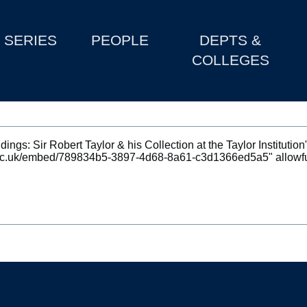
SERIES
PEOPLE
DEPTS &
COLLEGES