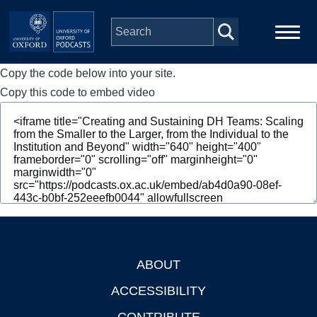
Skip to main content
Copy the code below into your site.
Main
Home
navigation
Copy this code to embed video
Series
People
Depts & Colleges
Open Education
ABOUT
Footer
ACCESSIBILITY