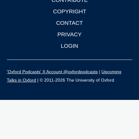
CONTRIBUTE
COPYRIGHT
CONTACT
PRIVACY
LOGIN
'Oxford Podcasts' X Account @oxfordpodcasts
|
Upcoming
Talks in Oxford
| © 2011-2026 The University of Oxford