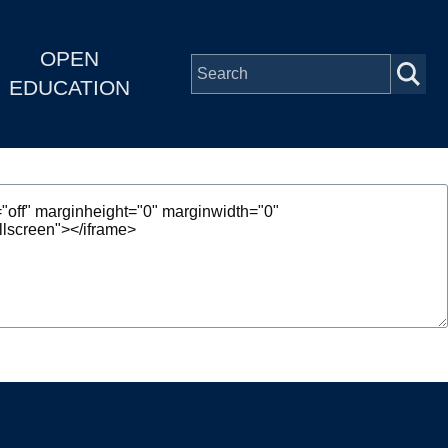
OPEN
EDUCATION