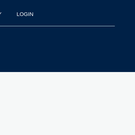
Y
LOGIN