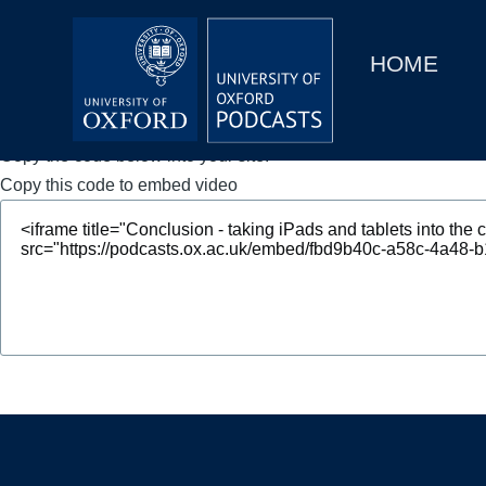
Main
Home
navigation
HOME
Main
Series
navigation
People
Copy the code below into your site.
Copy this code to embed video
Depts & Colleges
Open Education