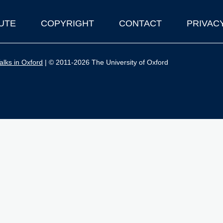
UTE
COPYRIGHT
CONTACT
PRIVAC
lks in Oxford
| © 2011-2026 The University of Oxford