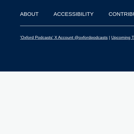
ABOUT
ACCESSIBILITY
CONTRIB
Footer
'Oxford Podcasts' X Account @oxfordpodcasts
|
Upcoming Ta