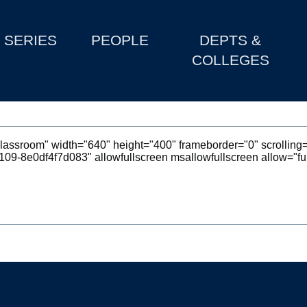
SERIES
PEOPLE
DEPTS &
COLLEGES