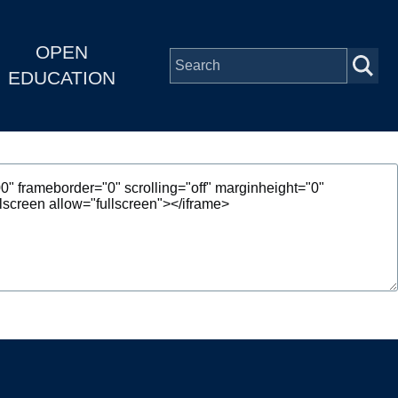
OPEN
EDUCATION