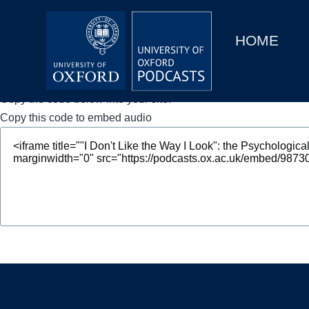
Main
Home
navigation
HOME
Main
Series
navigation
People
Copy the code below into your site.
Copy this code to embed audio
Depts & Colleges
Open Education