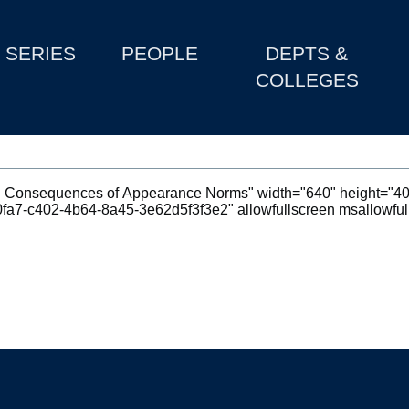
SERIES
PEOPLE
DEPTS &
COLLEGES