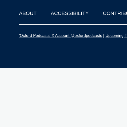
ABOUT
ACCESSIBILITY
CONTRIB
Footer
'Oxford Podcasts' X Account @oxfordpodcasts
|
Upcoming Ta