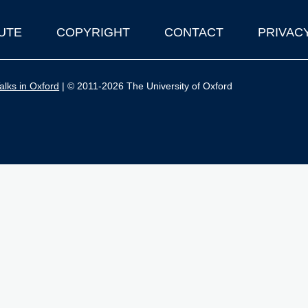
UTE
COPYRIGHT
CONTACT
PRIVAC
lks in Oxford
| © 2011-2026 The University of Oxford