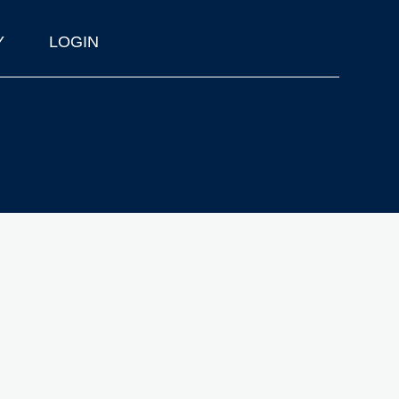
Y
LOGIN