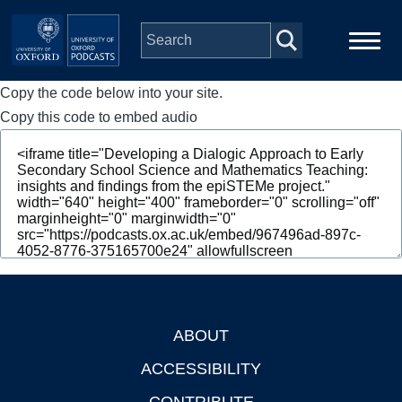
Skip to main content
Copy the code below into your site.
Main
Home
navigation
Copy this code to embed audio
Series
People
Depts & Colleges
Open Education
ABOUT
Footer
ACCESSIBILITY