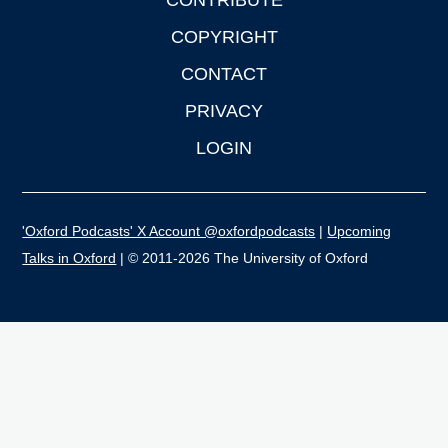
CONTRIBUTE
COPYRIGHT
CONTACT
PRIVACY
LOGIN
'Oxford Podcasts' X Account @oxfordpodcasts
|
Upcoming
Talks in Oxford
| © 2011-2026 The University of Oxford