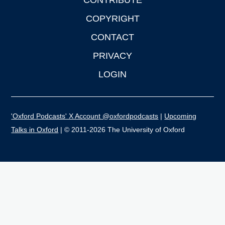
CONTRIBUTE
COPYRIGHT
CONTACT
PRIVACY
LOGIN
'Oxford Podcasts' X Account @oxfordpodcasts
|
Upcoming
Talks in Oxford
| © 2011-2026 The University of Oxford