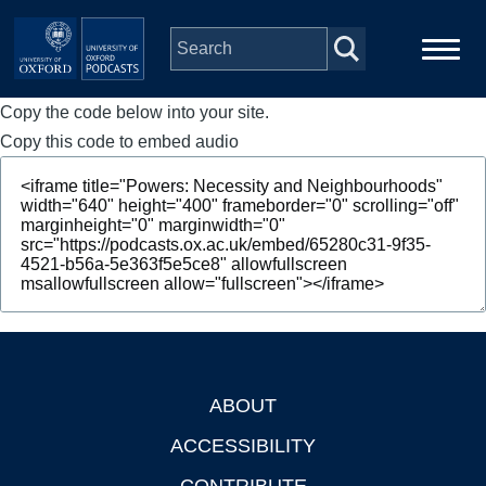
Skip to main content
Copy the code below into your site.
Main
Home
navigation
Copy this code to embed audio
Series
People
Depts & Colleges
Open Education
ABOUT
Footer
ACCESSIBILITY