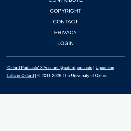
CONTRIBUTE
COPYRIGHT
CONTACT
PRIVACY
LOGIN
'Oxford Podcasts' X Account @oxfordpodcasts
|
Upcoming
Talks in Oxford
| © 2011-2026 The University of Oxford