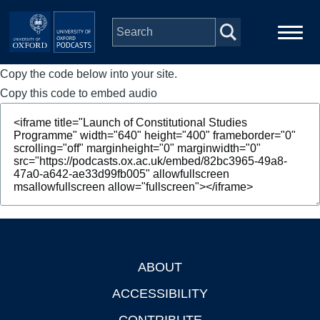
Skip to main content
Copy the code below into your site.
Main
Home
navigation
Copy this code to embed audio
Series
People
Depts & Colleges
Open Education
ABOUT
Footer
ACCESSIBILITY