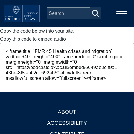
Skip to main content
Copy the code below into your site.
Main
Home
navigation
Copy this code to embed audio
Series
People
Depts & Colleges
Open Education
ABOUT
Footer
ACCESSIBILITY