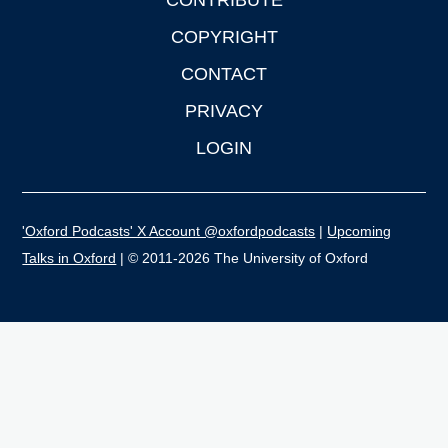
CONTRIBUTE
COPYRIGHT
CONTACT
PRIVACY
LOGIN
'Oxford Podcasts' X Account @oxfordpodcasts
|
Upcoming
Talks in Oxford
| © 2011-2026 The University of Oxford