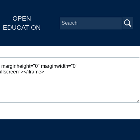
OPEN
EDUCATION