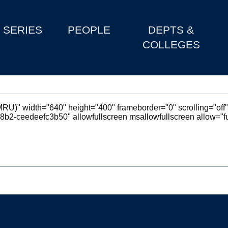
SERIES
PEOPLE
DEPTS &
COLLEGES