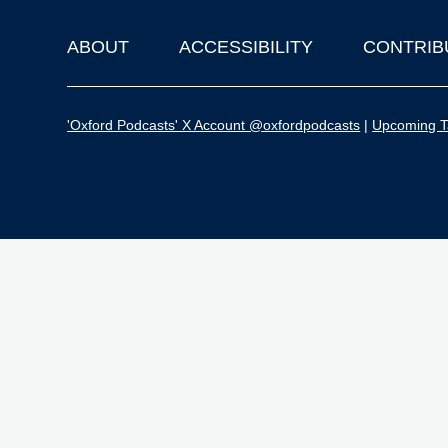
ABOUT
ACCESSIBILITY
CONTRIB
Footer
'Oxford Podcasts' X Account @oxfordpodcasts
|
Upcoming Ta