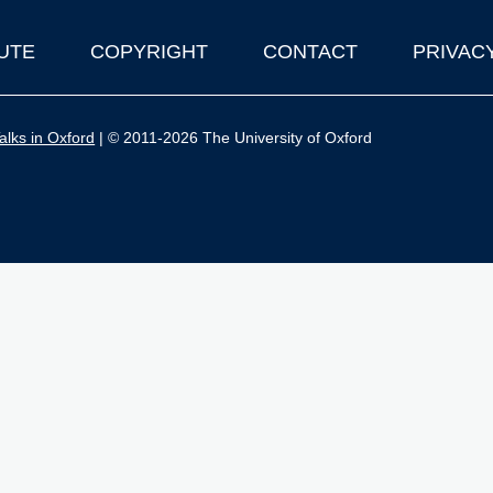
UTE
COPYRIGHT
CONTACT
PRIVAC
lks in Oxford
| © 2011-2026 The University of Oxford