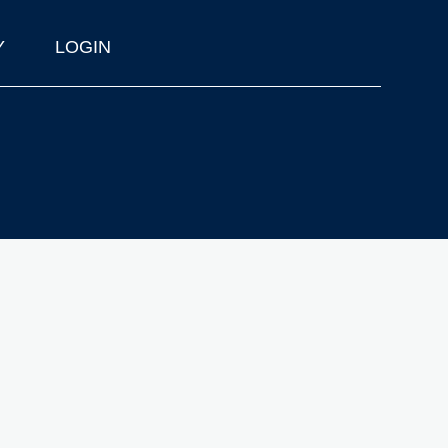
Y
LOGIN