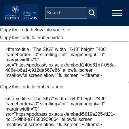
Skip to main content
Copy the code below into your site.
Main
Home
navigation
Copy this code to embed video
Series
People
Depts & Colleges
Copy this code to embed audio
Open Education