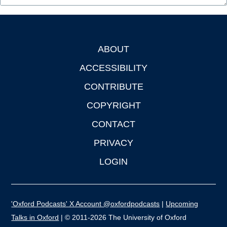
ABOUT
Footer
ACCESSIBILITY
CONTRIBUTE
COPYRIGHT
CONTACT
PRIVACY
LOGIN
'Oxford Podcasts' X Account @oxfordpodcasts
|
Upcoming
Talks in Oxford
| © 2011-2026 The University of Oxford