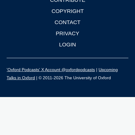
CONTRIBUTE
COPYRIGHT
CONTACT
PRIVACY
LOGIN
'Oxford Podcasts' X Account @oxfordpodcasts
|
Upcoming
Talks in Oxford
| © 2011-2026 The University of Oxford