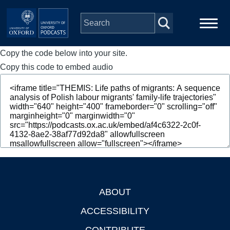
Skip to main content
Copy the code below into your site.
Main
Home
navigation
Copy this code to embed audio
Series
People
Depts & Colleges
Open Education
ABOUT
Footer
ACCESSIBILITY