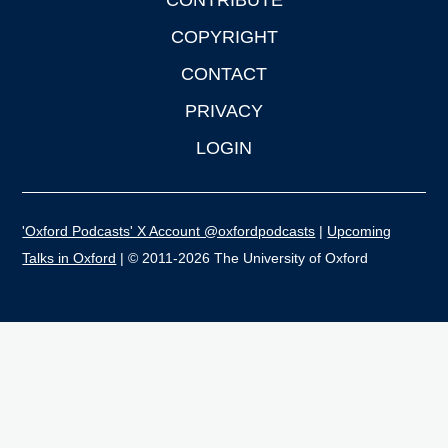
CONTRIBUTE
COPYRIGHT
CONTACT
PRIVACY
LOGIN
'Oxford Podcasts' X Account @oxfordpodcasts
|
Upcoming
Talks in Oxford
| © 2011-2026 The University of Oxford