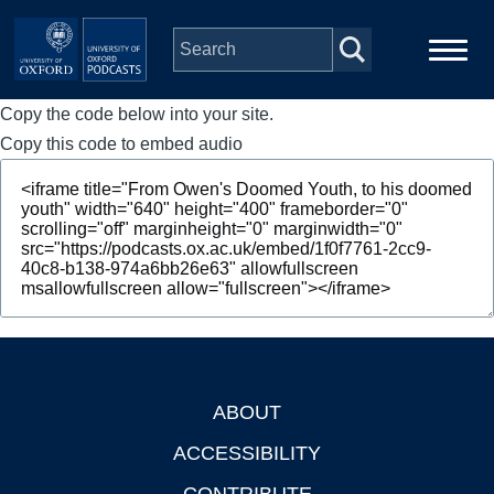
Skip to main content
Copy the code below into your site.
Main
Home
navigation
Copy this code to embed audio
Series
People
Depts & Colleges
Open Education
ABOUT
Footer
ACCESSIBILITY