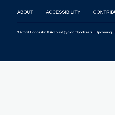
ABOUT
ACCESSIBILITY
CONTRIB
Footer
'Oxford Podcasts' X Account @oxfordpodcasts
|
Upcoming Ta