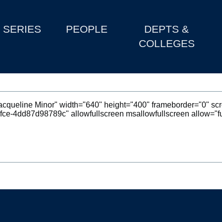
SERIES
PEOPLE
DEPTS &
COLLEGES