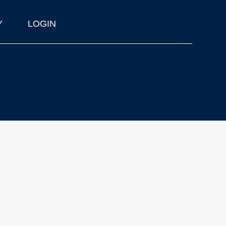
Y
LOGIN