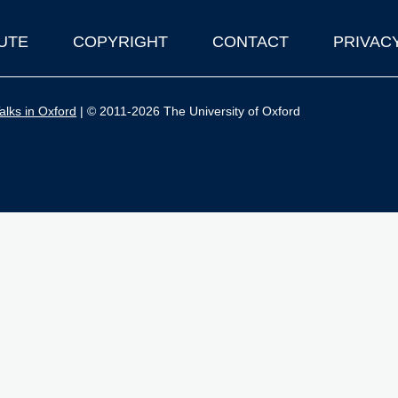
UTE
COPYRIGHT
CONTACT
PRIVAC
lks in Oxford
| © 2011-2026 The University of Oxford