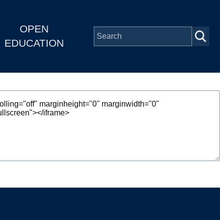
OPEN
EDUCATION