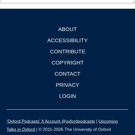
ABOUT
Footer
ACCESSIBILITY
CONTRIBUTE
COPYRIGHT
CONTACT
PRIVACY
LOGIN
'Oxford Podcasts' X Account @oxfordpodcasts
|
Upcoming
Talks in Oxford
| © 2011-2026 The University of Oxford