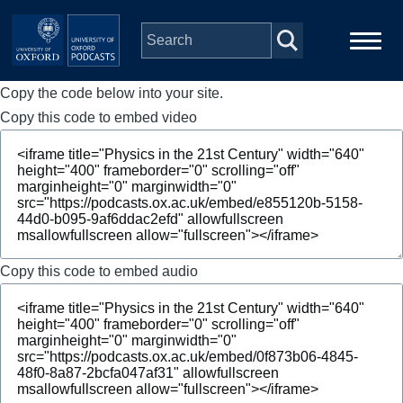
Skip to main content
Copy the code below into your site.
Main
Home
navigation
Copy this code to embed video
Series
People
Depts & Colleges
Copy this code to embed audio
Open Education