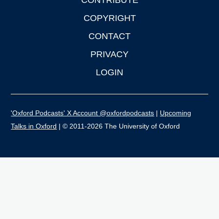
CONTRIBUTE
COPYRIGHT
CONTACT
PRIVACY
LOGIN
'Oxford Podcasts' X Account @oxfordpodcasts
|
Upcoming
Talks in Oxford
| © 2011-2026 The University of Oxford