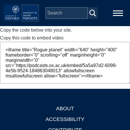
Skip to main content
Copy the code below into your site.
Main
Home
navigation
Copy this code to embed video
Series
People
Depts & Colleges
Open Education
ABOUT
Footer
ACCESSIBILITY