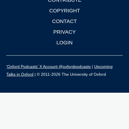
CONTRIBUTE
COPYRIGHT
CONTACT
PRIVACY
LOGIN
'Oxford Podcasts' X Account @oxfordpodcasts
|
Upcoming
Talks in Oxford
| © 2011-2026 The University of Oxford