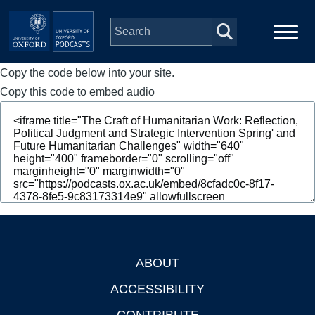
Skip to main content
Copy the code below into your site.
Main
Home
navigation
Copy this code to embed audio
Series
People
Depts & Colleges
Open Education
ABOUT
Footer
ACCESSIBILITY