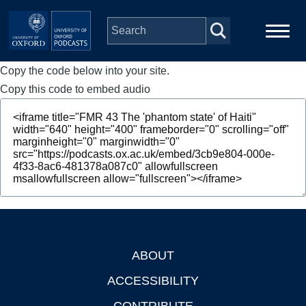
Skip to main content
Copy the code below into your site.
Main
Home
navigation
Copy this code to embed audio
Series
People
Depts & Colleges
Open Education
ABOUT
Footer
ACCESSIBILITY