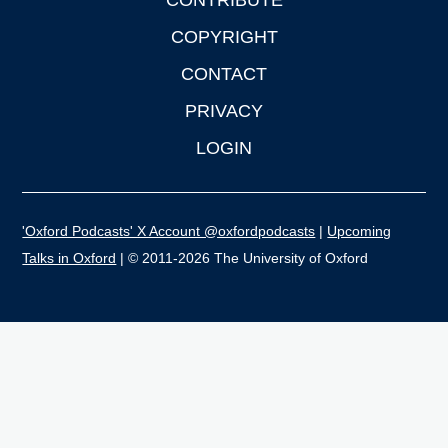
CONTRIBUTE
COPYRIGHT
CONTACT
PRIVACY
LOGIN
'Oxford Podcasts' X Account @oxfordpodcasts
|
Upcoming
Talks in Oxford
| © 2011-2026 The University of Oxford