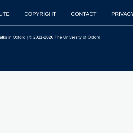
UTE
COPYRIGHT
CONTACT
PRIVAC
lks in Oxford
| © 2011-2026 The University of Oxford