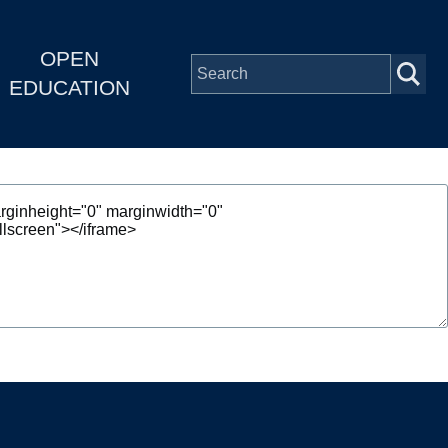
OPEN
EDUCATION