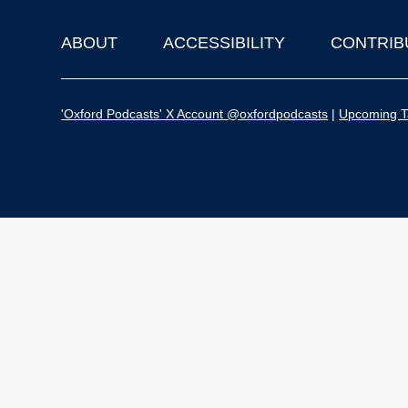
ABOUT
ACCESSIBILITY
CONTRIB
Footer
'Oxford Podcasts' X Account @oxfordpodcasts
|
Upcoming Ta