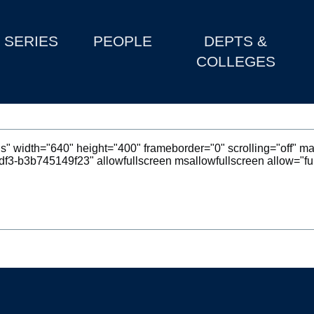
SERIES
PEOPLE
DEPTS &
COLLEGES