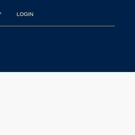
Y
LOGIN