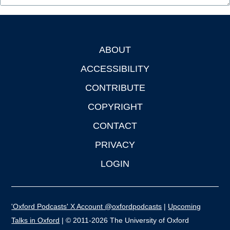
ABOUT
Footer
ACCESSIBILITY
CONTRIBUTE
COPYRIGHT
CONTACT
PRIVACY
LOGIN
'Oxford Podcasts' X Account @oxfordpodcasts
|
Upcoming
Talks in Oxford
| © 2011-2026 The University of Oxford