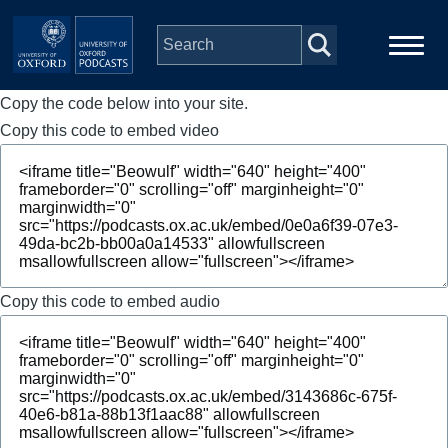
Skip to main content
Copy the code below into your site.
Main
Home
navigation
Copy this code to embed video
Series
People
Depts & Colleges
Copy this code to embed audio
Open Education