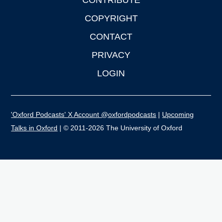
CONTRIBUTE
COPYRIGHT
CONTACT
PRIVACY
LOGIN
'Oxford Podcasts' X Account @oxfordpodcasts
|
Upcoming
Talks in Oxford
| © 2011-2026 The University of Oxford