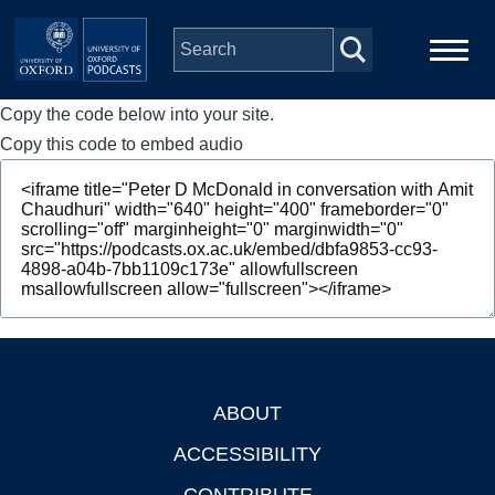
Skip to main content
Copy the code below into your site.
Main
Home
navigation
Copy this code to embed audio
Series
People
Depts & Colleges
Open Education
ABOUT
Footer
ACCESSIBILITY