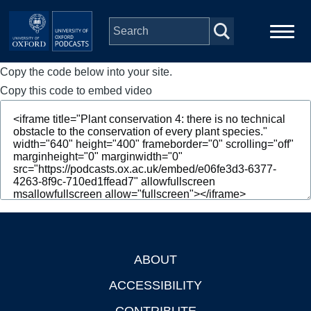
Skip to main content
Copy the code below into your site.
Main
Home
navigation
Copy this code to embed video
Series
People
Depts & Colleges
Open Education
ABOUT
Footer
ACCESSIBILITY