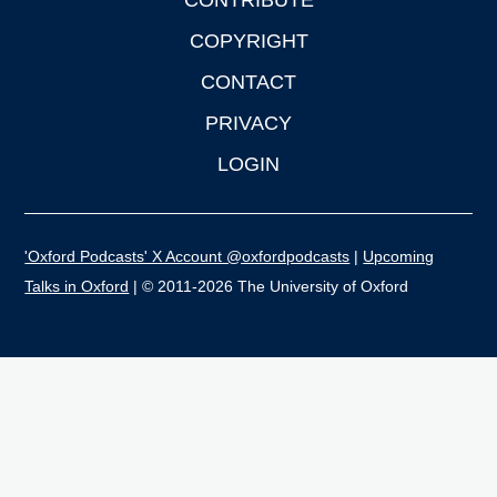
CONTRIBUTE
COPYRIGHT
CONTACT
PRIVACY
LOGIN
'Oxford Podcasts' X Account @oxfordpodcasts
|
Upcoming
Talks in Oxford
| © 2011-2026 The University of Oxford