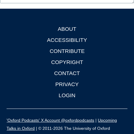
ABOUT
Footer
ACCESSIBILITY
CONTRIBUTE
COPYRIGHT
CONTACT
PRIVACY
LOGIN
'Oxford Podcasts' X Account @oxfordpodcasts
|
Upcoming
Talks in Oxford
| © 2011-2026 The University of Oxford