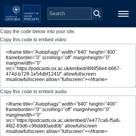
Skip to main content
Copy the code below into your site.
Main
Home
navigation
Copy this code to embed video
Series
People
Depts & Colleges
Copy this code to embed audio
Open Education