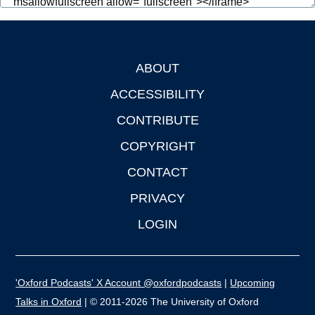
ABOUT
Footer
ACCESSIBILITY
CONTRIBUTE
COPYRIGHT
CONTACT
PRIVACY
LOGIN
'Oxford Podcasts' X Account @oxfordpodcasts
|
Upcoming
Talks in Oxford
| © 2011-2026 The University of Oxford