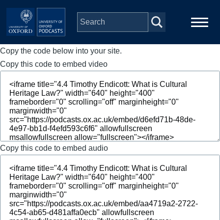
Skip to main content
Copy the code below into your site.
Main
Home
navigation
Copy this code to embed video
Series
People
Depts & Colleges
Copy this code to embed audio
Open Education