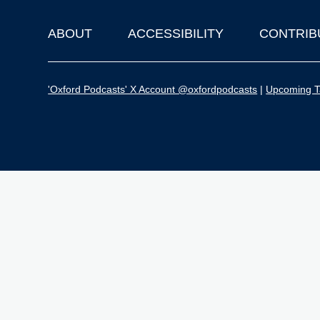
ABOUT
ACCESSIBILITY
CONTRIB
Footer
'Oxford Podcasts' X Account @oxfordpodcasts
|
Upcoming Ta