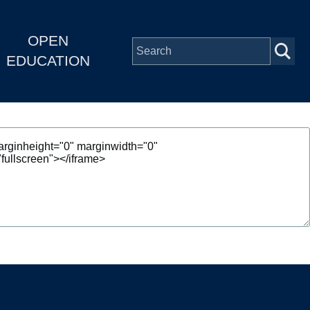
OPEN
EDUCATION