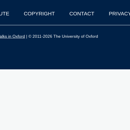
UTE
COPYRIGHT
CONTACT
PRIVAC
lks in Oxford
| © 2011-2026 The University of Oxford