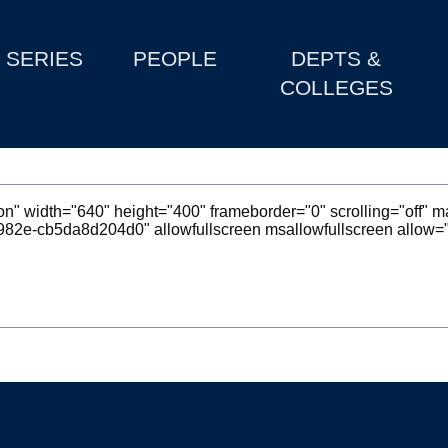
SERIES
PEOPLE
DEPTS &
COLLEGES