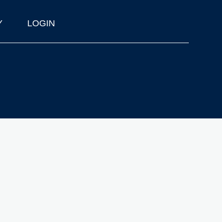
Y
LOGIN