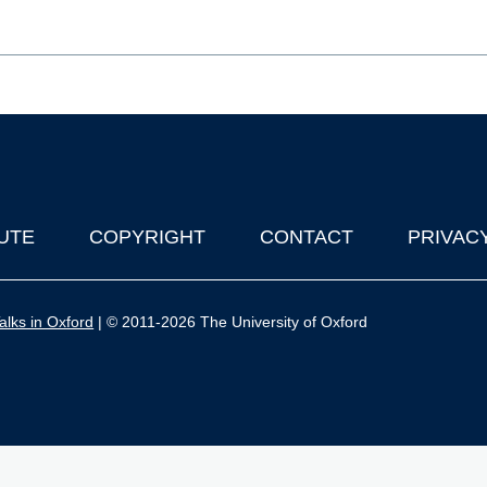
UTE
COPYRIGHT
CONTACT
PRIVAC
lks in Oxford
| © 2011-2026 The University of Oxford