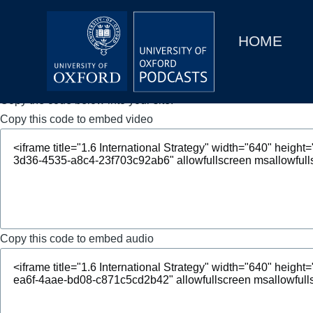
Main
Home
navigation
HOME
Main
Series
navigation
People
Copy the code below into your site.
Copy this code to embed video
Depts & Colleges
Open Education
Copy this code to embed audio