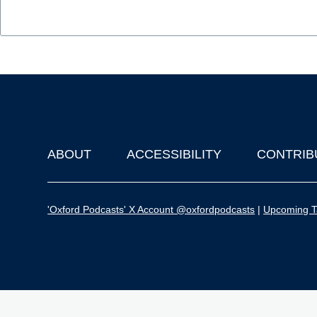
ABOUT
ACCESSIBILITY
CONTRIB
Footer
'Oxford Podcasts' X Account @oxfordpodcasts
|
Upcoming Ta