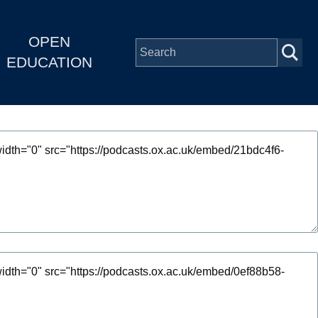
OPEN
EDUCATION