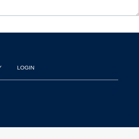
Y
LOGIN