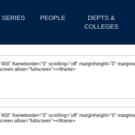
SERIES
PEOPLE
DEPTS &
COLLEGES