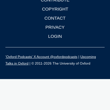
CONTRIBUTE
COPYRIGHT
CONTACT
PRIVACY
LOGIN
'Oxford Podcasts' X Account @oxfordpodcasts
|
Upcoming
Talks in Oxford
| © 2011-2026 The University of Oxford