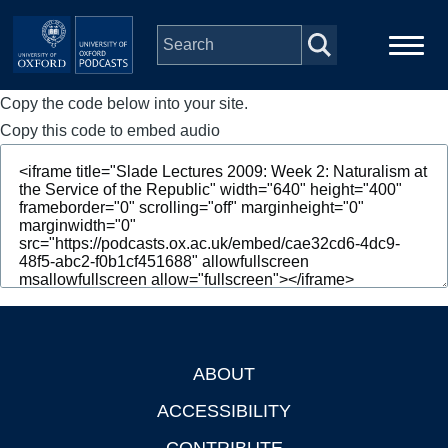
Skip to main content
Copy the code below into your site.
Main
Home
navigation
Copy this code to embed audio
Series
People
Depts & Colleges
Open Education
ABOUT
Footer
ACCESSIBILITY