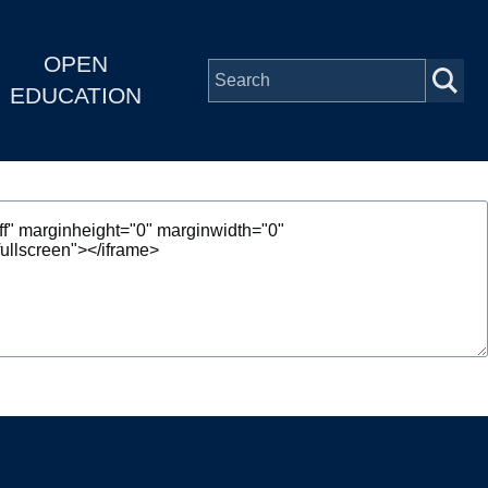
OPEN
EDUCATION