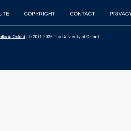
UTE
COPYRIGHT
CONTACT
PRIVAC
lks in Oxford
| © 2011-2026 The University of Oxford