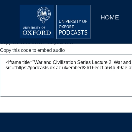
Main
Home
navigation
HOME
Main
Series
navigation
People
Copy the code below into your site.
Copy this code to embed audio
Depts & Colleges
Open Education