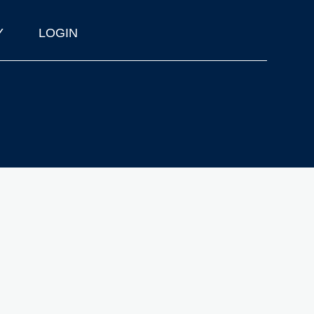
Y
LOGIN