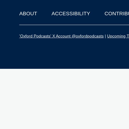
ABOUT
ACCESSIBILITY
CONTRIB
Footer
'Oxford Podcasts' X Account @oxfordpodcasts
|
Upcoming Ta