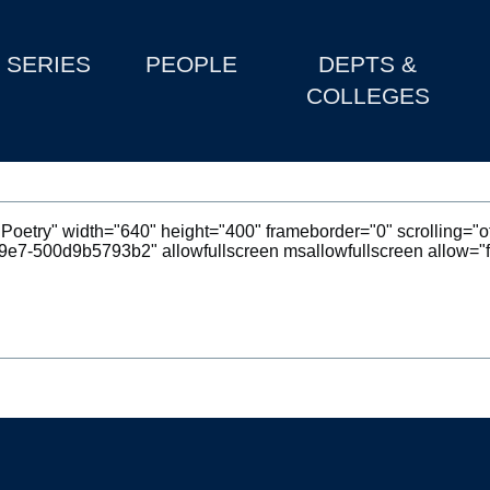
SERIES
PEOPLE
DEPTS &
COLLEGES