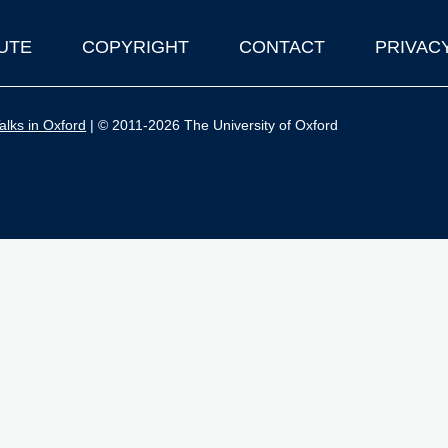
UTE
COPYRIGHT
CONTACT
PRIVAC
lks in Oxford
| © 2011-2026 The University of Oxford