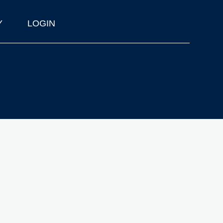
Y
LOGIN