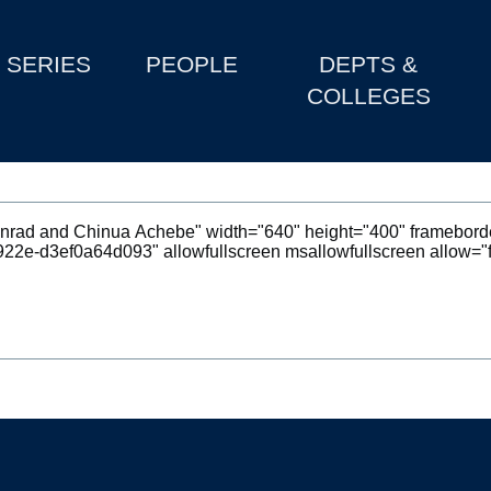
SERIES
PEOPLE
DEPTS &
COLLEGES