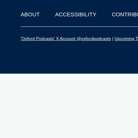
ABOUT
ACCESSIBILITY
CONTRIB
Footer
'Oxford Podcasts' X Account @oxfordpodcasts
|
Upcoming Ta