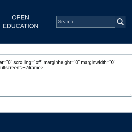
OPEN
EDUCATION