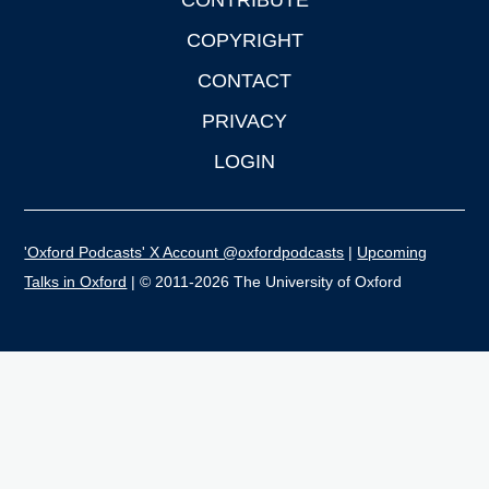
CONTRIBUTE
COPYRIGHT
CONTACT
PRIVACY
LOGIN
'Oxford Podcasts' X Account @oxfordpodcasts
|
Upcoming
Talks in Oxford
| © 2011-2026 The University of Oxford