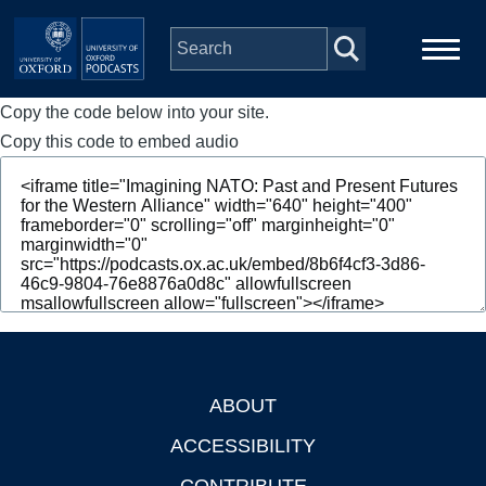
Skip to main content
Copy the code below into your site.
Main
Home
navigation
Copy this code to embed audio
Series
People
Depts & Colleges
Open Education
ABOUT
Footer
ACCESSIBILITY