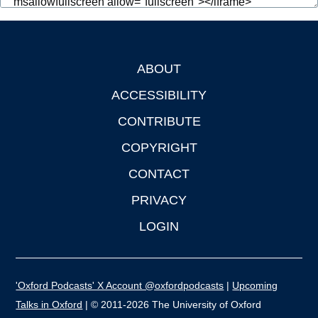
ABOUT
Footer
ACCESSIBILITY
CONTRIBUTE
COPYRIGHT
CONTACT
PRIVACY
LOGIN
'Oxford Podcasts' X Account @oxfordpodcasts
|
Upcoming
Talks in Oxford
| © 2011-2026 The University of Oxford