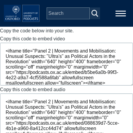
Skip to main content
Copy the code below into your site.
Main
Home
navigation
Copy this code to embed video
Series
People
Depts & Colleges
Copy this code to embed audio
Open Education