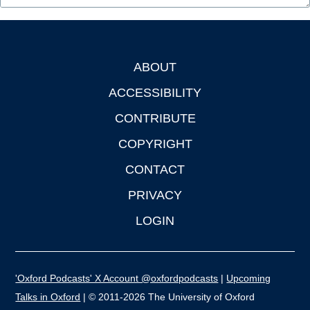
ABOUT
Footer
ACCESSIBILITY
CONTRIBUTE
COPYRIGHT
CONTACT
PRIVACY
LOGIN
'Oxford Podcasts' X Account @oxfordpodcasts
|
Upcoming
Talks in Oxford
| © 2011-2026 The University of Oxford