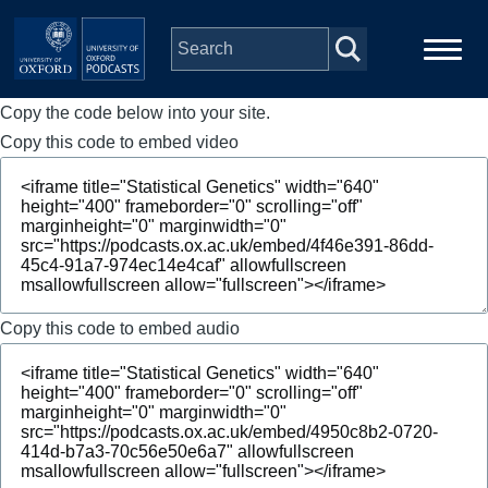
Skip to main content
Copy the code below into your site.
Main
Home
navigation
Copy this code to embed video
Series
People
Depts & Colleges
Copy this code to embed audio
Open Education