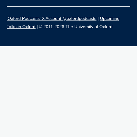
'Oxford Podcasts' X Account @oxfordpodcasts
|
Upcoming
Talks in Oxford
| © 2011-2026 The University of Oxford