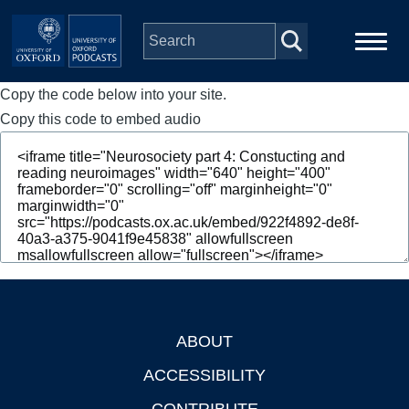
Skip to main content
Copy the code below into your site.
Main
Home
navigation
Copy this code to embed audio
Series
People
Depts & Colleges
Open Education
ABOUT
Footer
ACCESSIBILITY