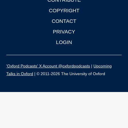
CONTRIBUTE
COPYRIGHT
CONTACT
PRIVACY
LOGIN
'Oxford Podcasts' X Account @oxfordpodcasts
|
Upcoming
Talks in Oxford
| © 2011-2026 The University of Oxford