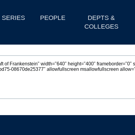
SERIES
PEOPLE
DEPTS &
COLLEGES