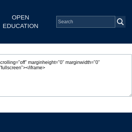
OPEN
EDUCATION