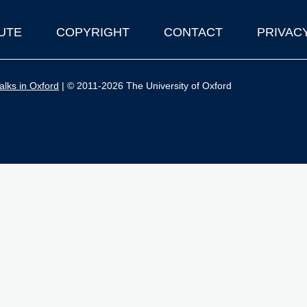
UTE
COPYRIGHT
CONTACT
PRIVAC
lks in Oxford
| © 2011-2026 The University of Oxford