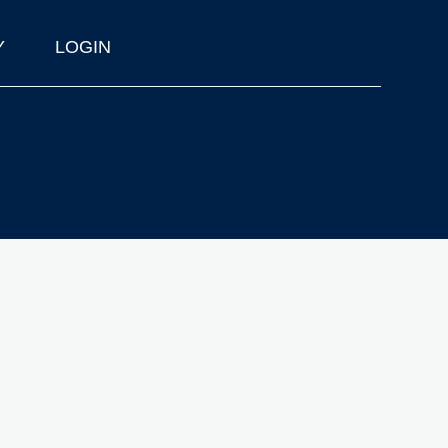
Y
LOGIN