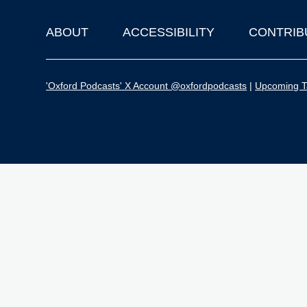
ABOUT
ACCESSIBILITY
CONTRIB
Footer
'Oxford Podcasts' X Account @oxfordpodcasts
|
Upcoming Ta