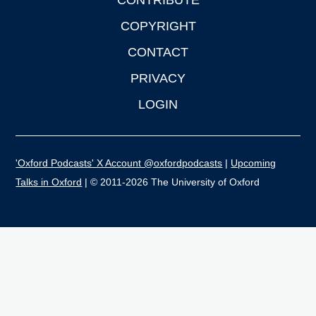
CONTRIBUTE
COPYRIGHT
CONTACT
PRIVACY
LOGIN
'Oxford Podcasts' X Account @oxfordpodcasts
|
Upcoming
Talks in Oxford
| © 2011-2026 The University of Oxford