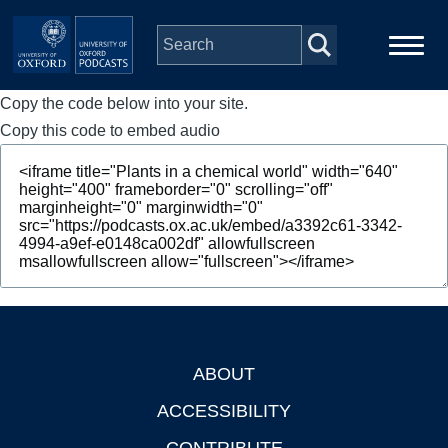
Skip to main content
Copy the code below into your site.
Main
Home
navigation
Copy this code to embed audio
Series
People
Depts & Colleges
Open Education
ABOUT
Footer
ACCESSIBILITY