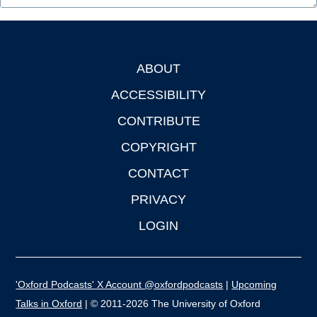
ABOUT
Footer
ACCESSIBILITY
CONTRIBUTE
COPYRIGHT
CONTACT
PRIVACY
LOGIN
'Oxford Podcasts' X Account @oxfordpodcasts
|
Upcoming
Talks in Oxford
| © 2011-2026 The University of Oxford