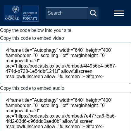
Skip to main content
Copy the code below into your site.
Main
Home
navigation
Copy this code to embed video
Series
People
Depts & Colleges
Copy this code to embed audio
Open Education