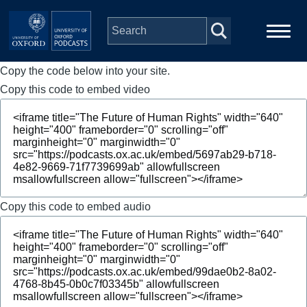
Skip to main content
Copy the code below into your site.
Main
Home
navigation
Copy this code to embed video
Series
People
Depts & Colleges
Copy this code to embed audio
Open Education