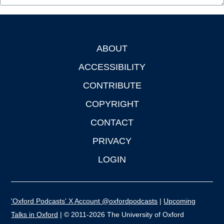
ABOUT
Footer
ACCESSIBILITY
CONTRIBUTE
COPYRIGHT
CONTACT
PRIVACY
LOGIN
'Oxford Podcasts' X Account @oxfordpodcasts
|
Upcoming
Talks in Oxford
| © 2011-2026 The University of Oxford