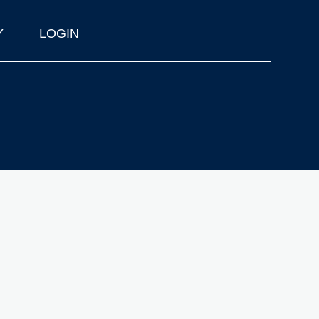
Y
LOGIN