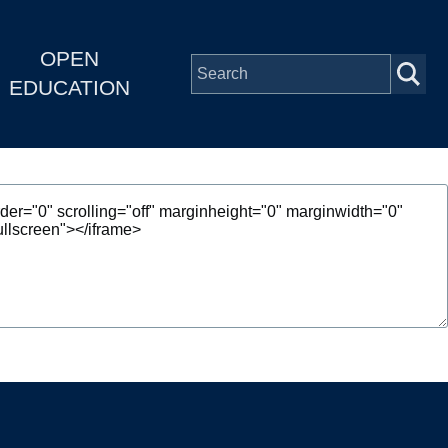
OPEN
EDUCATION