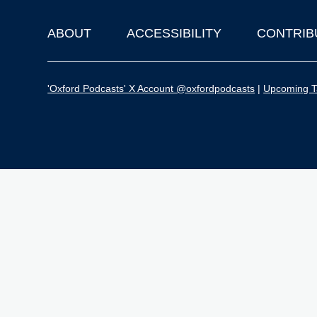
ABOUT
ACCESSIBILITY
CONTRIB
Footer
'Oxford Podcasts' X Account @oxfordpodcasts
|
Upcoming Ta