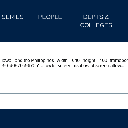
SERIES
PEOPLE
DEPTS &
COLLEGES