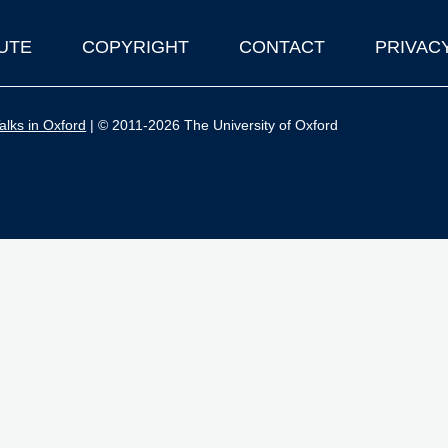
UTE
COPYRIGHT
CONTACT
PRIVAC
lks in Oxford
| © 2011-2026 The University of Oxford